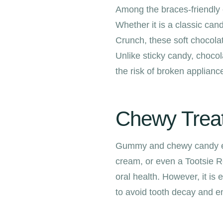
Among the braces-friendly c
Whether it is a classic can
Crunch, these soft chocolat
Unlike sticky candy, chocol
the risk of broken appliance
Chewy Treats
Gummy and chewy candy ent
cream, or even a Tootsie R
oral health. However, it i
to avoid tooth decay and e