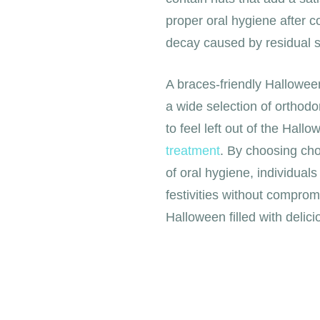
proper oral hygiene after c
decay caused by residual s
A braces-friendly Halloween
a wide selection of orthodo
to feel left out of the Hall
treatment
. By choosing cho
of oral hygiene, individual
festivities without comprom
Halloween filled with delici