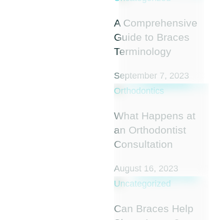
A Comprehensive
Guide to Braces
Terminology
September 7, 2023
Orthodontics
What Happens at
an Orthodontist
Consultation
August 16, 2023
Uncategorized
Can Braces Help