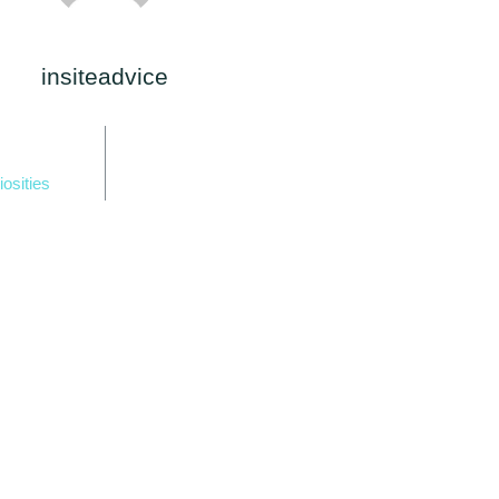
insiteadvice
iosities