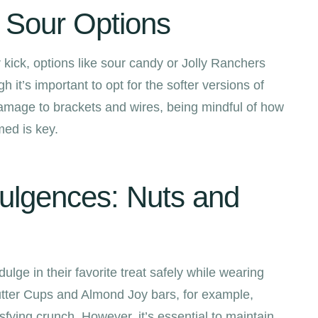
y Sour Options
kick, options like sour candy or Jolly Ranchers
h it’s important to opt for the softer versions of
amage to brackets and wires, being mindful of how
ed is key.
ulgences: Nuts and
ulge in their favorite treat safely while wearing
tter Cups and Almond Joy bars, for example,
isfying crunch. However, it’s essential to maintain