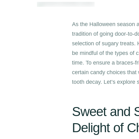
As the Halloween season ap
tradition of going door-to-d
selection of sugary treats
be mindful of the types of 
time. To ensure a braces-f
certain candy choices that
tooth decay. Let’s explore
Sweet and S
Delight of C