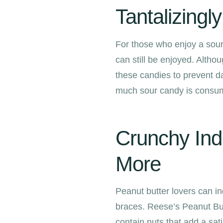
Tantalizingl
For those who enjoy a sour 
can still be enjoyed. Althoug
these candies to prevent d
much sour candy is consum
Crunchy Ind
More
Peanut butter lovers can ind
braces. Reese’s Peanut Bu
contain nuts that add a sat