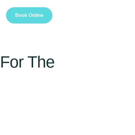
Book Online
 For The