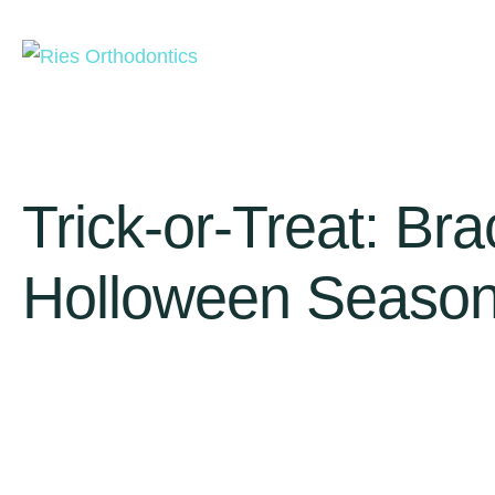
Trick-or-Treat: Br
Holloween Seaso