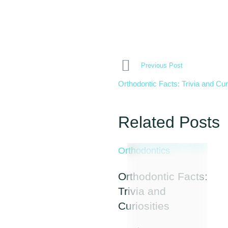
Previous Post
Orthodontic Facts: Trivia and Cur
Related Posts
Orthodontics
Orthodontic Facts:
Trivia and
Curiosities