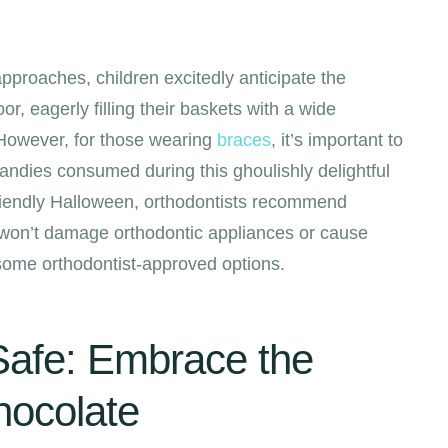
proaches, children excitedly anticipate the
oor, eagerly filling their baskets with a wide
. However, for those wearing
braces
, it’s important to
candies consumed during this ghoulishly delightful
riendly Halloween, orthodontists recommend
 won’t damage orthodontic appliances or cause
 some orthodontist-approved options.
afe: Embrace the
hocolate