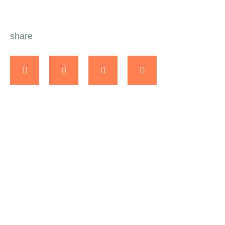
share