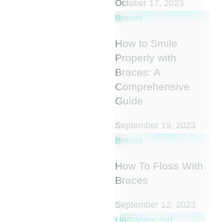
October 17, 2023
Braces
How to Smile
Properly with
Braces: A
Comprehensive
Guide
September 19, 2023
Braces
How To Floss With
Braces
September 12, 2023
Uncategorized