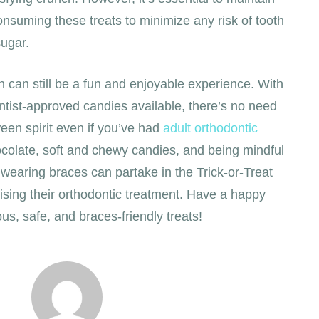
onsuming these treats to minimize any risk of tooth
ugar.
 can still be a fun and enjoyable experience. With
ntist-approved candies available, there’s no need
oween spirit even if you’ve had
adult orthodontic
colate, soft and chewy candies, and being mindful
s wearing braces can partake in the Trick-or-Treat
ising their orthodontic treatment. Have a happy
ous, safe, and braces-friendly treats!