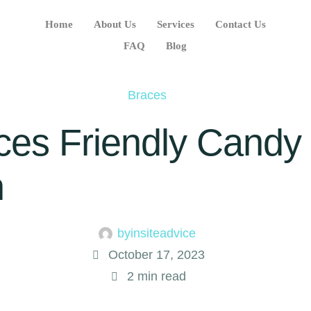
Home
About Us
Services
Contact Us
FAQ
Blog
Braces
aces Friendly Candy
n
by
insiteadvice
October 17, 2023
2
 min read