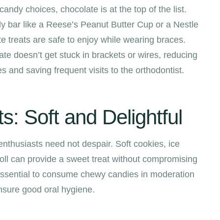
andy choices, chocolate is at the top of the list.
dy bar like a Reese’s Peanut Butter Cup or a Nestle
e treats are safe to enjoy while wearing braces.
ate doesn’t get stuck in brackets or wires, reducing
s and saving frequent visits to the orthodontist.
: Soft and Delightful
husiasts need not despair. Soft cookies, ice
oll can provide a sweet treat without compromising
s essential to consume chewy candies in moderation
nsure good oral hygiene.